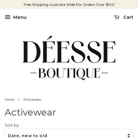
Free Shipping Australia Wide For Orders Over $100
Menu
Cart
›
Home
Activewear
Activewear
Sort by