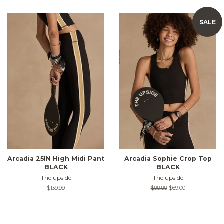
SALE
Arcadia 25IN High Midi Pant
Arcadia Sophie Crop Top
BLACK
BLACK
The upside
The upside
Regular
$139.99
Regular
$99.99
Sale
$69.00
price
price
price