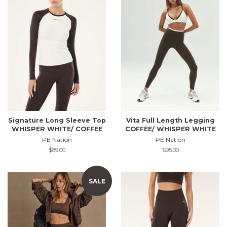
Signature Long Sleeve Top
Vita Full Length Legging
WHISPER WHITE/ COFFEE
COFFEE/ WHISPER WHITE
PE Nation
PE Nation
Regular
$89.00
Regular
$95.00
price
price
SALE