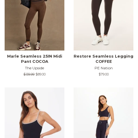
Marle Seamless 25IN Midi
Restore Seamless Legging
Pant COCOA
COFFEE
The Upside
PE Nation
Regular
$139.99
Sale
$89.00
Regular
$79.00
price
price
price