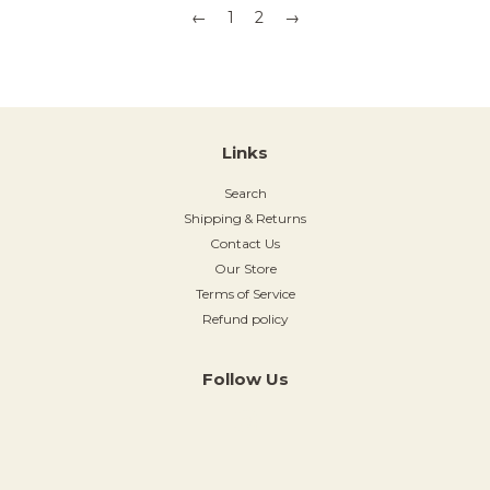
←
1
2
→
Links
Search
Shipping & Returns
Contact Us
Our Store
Terms of Service
Refund policy
Follow Us
Instagram