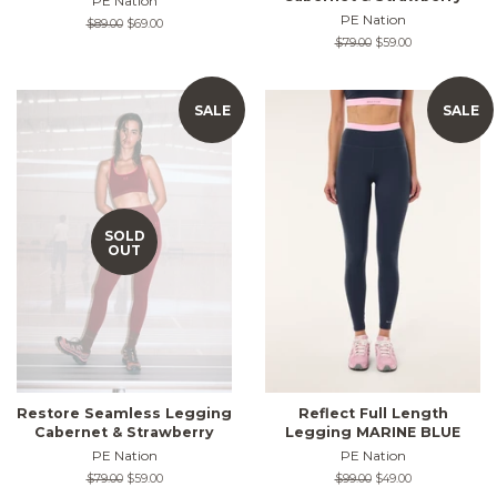
PE Nation
PE Nation
Regular
$89.00
Sale
$69.00
price
price
Regular
$79.00
Sale
$59.00
price
price
SALE
SALE
SOLD
OUT
Restore Seamless Legging
Reflect Full Length
Cabernet & Strawberry
Legging MARINE BLUE
PE Nation
PE Nation
Regular
$79.00
Sale
$59.00
Regular
$99.00
Sale
$49.00
price
price
price
price