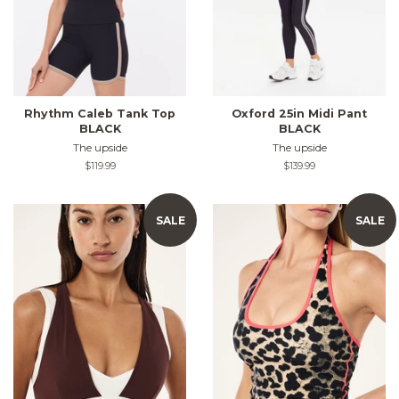
Rhythm Caleb Tank Top
Oxford 25in Midi Pant
BLACK
BLACK
The upside
The upside
Regular
$119.99
Regular
$139.99
price
price
SALE
SALE