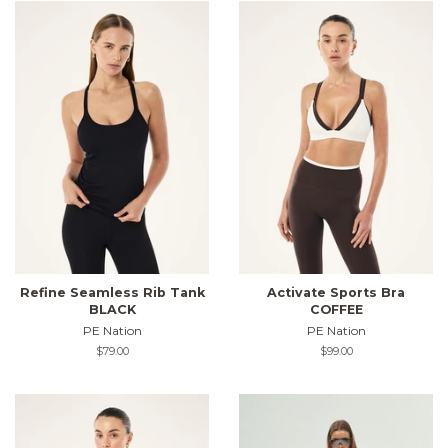
Refine Seamless Rib Tank
Activate Sports Bra
BLACK
COFFEE
PE Nation
PE Nation
Regular
$79.00
Regular
$99.00
price
price