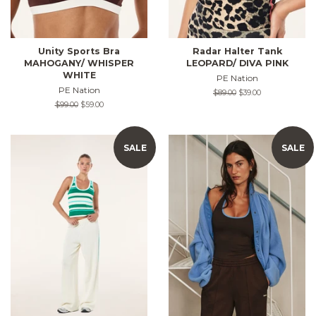
Unity Sports Bra
Radar Halter Tank
MAHOGANY/ WHISPER
LEOPARD/ DIVA PINK
WHITE
PE Nation
PE Nation
Regular
$89.00
Sale
$39.00
price
price
Regular
$99.00
Sale
$59.00
price
price
SALE
SALE