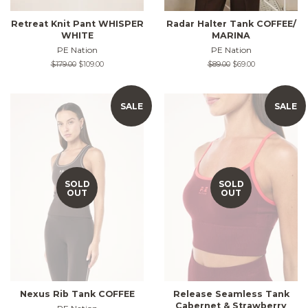
Retreat Knit Pant WHISPER
Radar Halter Tank COFFEE/
WHITE
MARINA
PE Nation
PE Nation
Regular
$179.00
Sale
$109.00
Regular
$89.00
Sale
$69.00
price
price
price
price
SALE
SALE
SOLD
SOLD
OUT
OUT
Nexus Rib Tank COFFEE
Release Seamless Tank
Cabernet & Strawberry