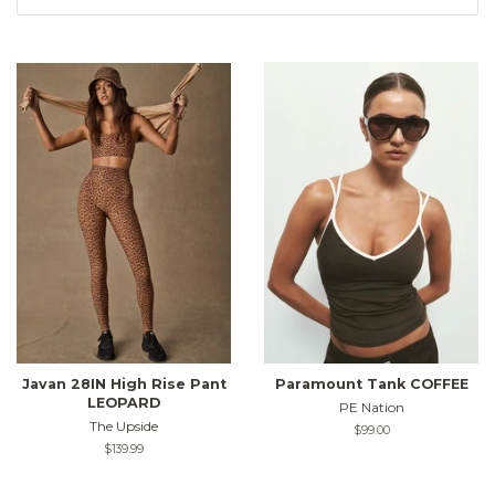
Javan 28IN High Rise Pant
Paramount Tank COFFEE
LEOPARD
PE Nation
The Upside
Regular
$99.00
price
Regular
$139.99
price