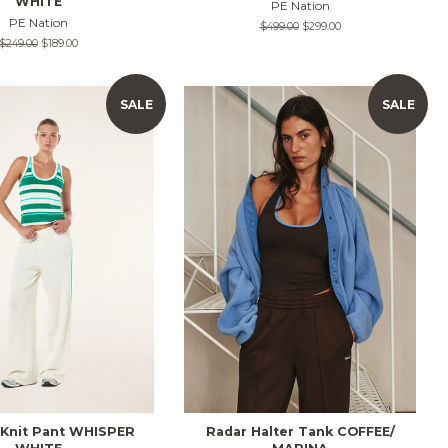
WHITE
PE Nation
PE Nation
Regular
$499.00
Sale
$299.00
price
price
Regular
$249.00
Sale
$189.00
price
price
SALE
SALE
 Knit Pant WHISPER
Radar Halter Tank COFFEE/