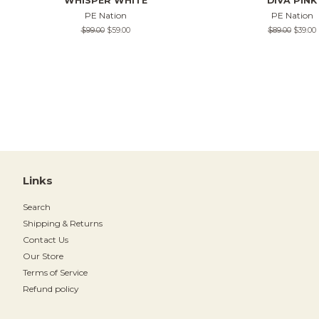
WHISPER WHITE
DIVA PINK
PE Nation
PE Nation
Regular
$99.00
Sale
$59.00
Regular
$89.00
Sale
$39.00
price
price
price
price
Links
Search
Shipping & Returns
Contact Us
Our Store
Terms of Service
Refund policy