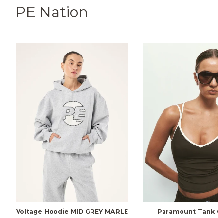
PE Nation
Voltage Hoodie MID GREY MARLE
Paramount Tank 