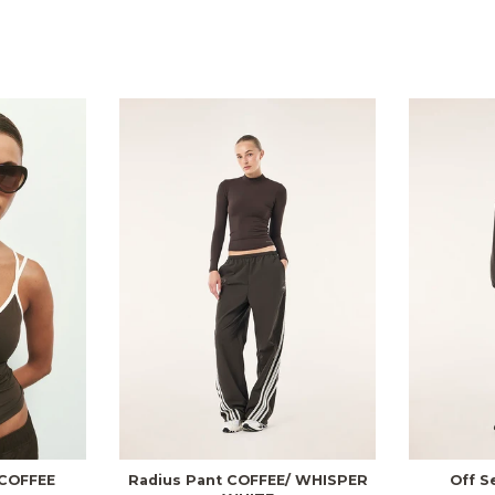
COFFEE
Radius Pant COFFEE/ WHISPER
Off S