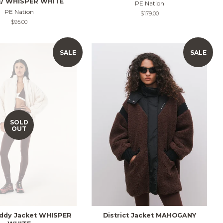
/ WHISPER WHITE
PE Nation
PE Nation
Regular
$179.00
price
Regular
$95.00
price
SALE
SALE
SOLD
OUT
ddy Jacket WHISPER
District Jacket MAHOGANY