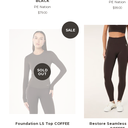
BLACK
PE Nation
PE Nation
Regular
$99.00
price
Regular
$79.00
price
SALE
SOLD
OUT
Foundation LS Top COFFEE
Restore Seamless