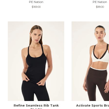
PE Nation
PE Nation
Regular
$169.00
Regular
$99.00
price
price
Refine Seamless Rib Tank
Activate Sports Br