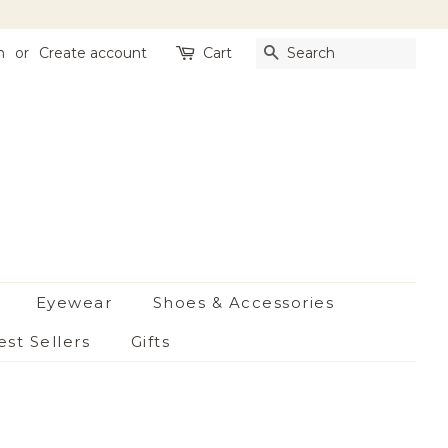
n
or
Create account
Cart
Search
Eyewear
Shoes & Accessories
est Sellers
Gifts