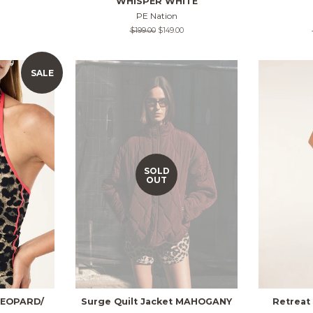
WHISPER WHITE
PE Nation
Regular
$199.00
Sale
$149.00
price
price
SALE
SOLD
OUT
 LEOPARD/
Surge Quilt Jacket MAHOGANY
Retreat