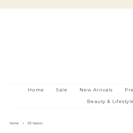
Home
Sale
New Arrivals
Pr
Beauty & Lifestyl
›
Home
PE Nation