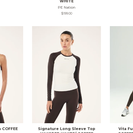
WHITE
PE Nation
Regular
$199.00
price
a COFFEE
Signature Long Sleeve Top
Vita F