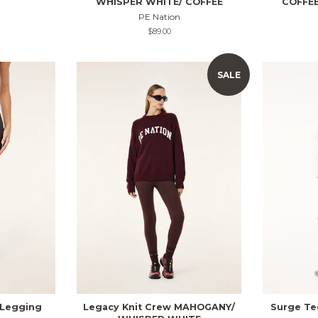
WHISPER WHITE/ COFFEE
COFFEE
PE Nation
Regular
$89.00
price
SALE
 Legging
Legacy Knit Crew MAHOGANY/
Surge Te