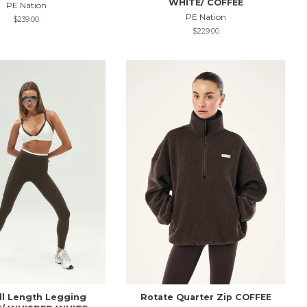
WHITE/ COFFEE
PE Nation
PE Nation
Regular
$239.00
price
Regular
$229.00
price
ull Length Legging
Rotate Quarter Zip COFFEE