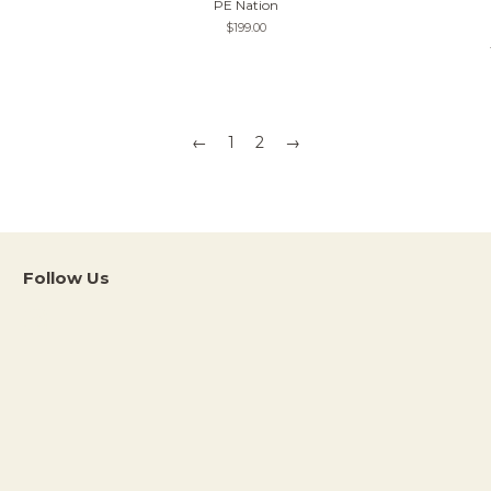
PE Nation
Regular
$199.00
price
←
1
2
→
Follow Us
Instagram