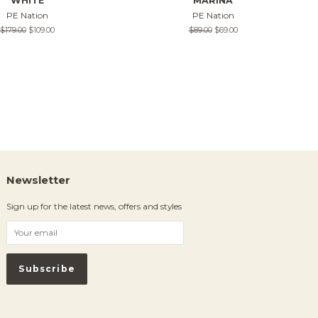
WHITE
MARINA
PE Nation
PE Nation
Regular
$179.00
Sale
$109.00
Regular
$89.00
Sale
$69.00
price
price
price
price
Newsletter
Sign up for the latest news, offers and styles