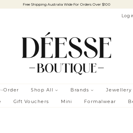
Free Shipping Australia Wide For Orders Over $100
Log i
e-Order
Shop All
Brands
Jewellery
e
Gift Vouchers
Mini
Formalwear
B