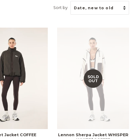
Sort by
SOLD
OUT
et Jacket COFFEE
Lennon Sherpa Jacket WHISPER