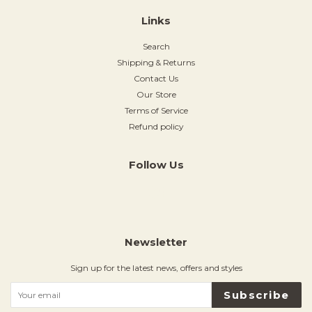
Links
Search
Shipping & Returns
Contact Us
Our Store
Terms of Service
Refund policy
Follow Us
Instagram
Newsletter
Sign up for the latest news, offers and styles
Subscribe