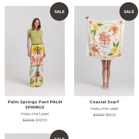
SALE
SALE
Palm Springs Pant PALM
Coastal Scarf
SPRINGS
Maku the Label
Maku the Label
Regular
$129.00
Sale
$69.00
price
price
Regular
$229.00
Sale
$169.00
price
price