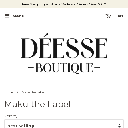
Free Shipping Australia Wide For Orders Over $100
Menu
Cart
›
Home
Maku the Label
Maku the Label
Sort by