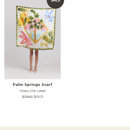
SALE
Palm Springs Scarf
Maku the Label
Regular
$129.00
Sale
$69.00
price
price