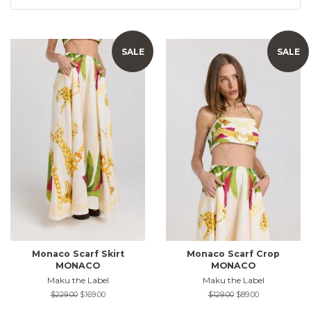
SALE
SALE
Monaco Scarf Skirt
Monaco Scarf Crop
MONACO
MONACO
Maku the Label
Maku the Label
Regular
$229.00
Sale
$169.00
Regular
$129.00
Sale
$89.00
price
price
price
price