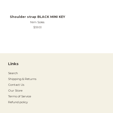
Shoulder strap BLACK MINI KEY
Nim Soles
Regular
$59.00
price
Links
Search
Shipping & Returns
Contact Us
Our Store
Terms of Service
Refund policy