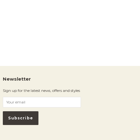
Newsletter
Sign up for the latest news, offers and styles