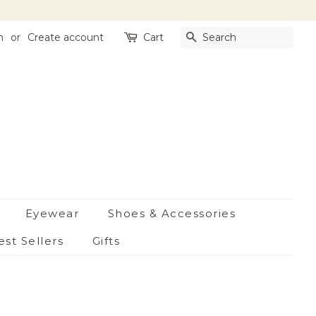
n
or
Create account
Cart
Search
Eyewear
Shoes & Accessories
est Sellers
Gifts