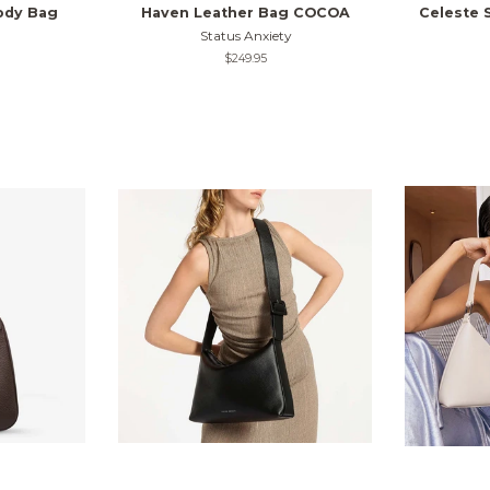
ody Bag
Haven Leather Bag COCOA
Celeste 
Status Anxiety
Regular
$249.95
price