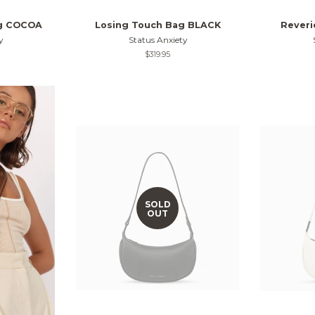
ag COCOA
Losing Touch Bag BLACK
Rever
y
Status Anxiety
Regular
$319.95
price
SOLD
OUT