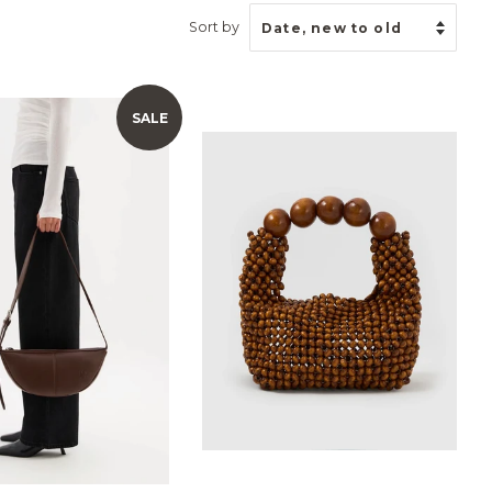
Sort by
SALE