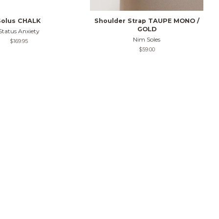
Solus CHALK
Shoulder Strap TAUPE MONO /
GOLD
Status Anxiety
Nim Soles
Regular
$169.95
price
Regular
$59.00
price