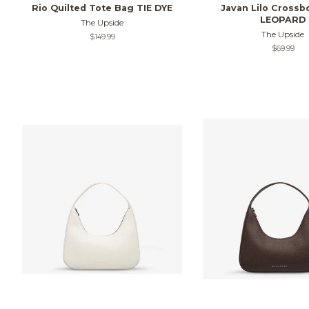
Rio Quilted Tote Bag TIE DYE
Javan Lilo Crossb
LEOPARD
The Upside
The Upside
Regular
$149.99
price
Regular
$69.99
price