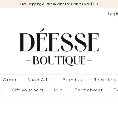
Free Shipping Australia Wide For Orders Over $100
Log i
e-Order
Shop All
Brands
Jewellery
e
Gift Vouchers
Mini
Formalwear
B