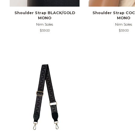
Shoulder Strap BLACK/GOLD
Shoulder Strap CO
MONO
MONO
Nim Soles
Nim Soles
Regular
$59.00
Regular
$59.00
price
price