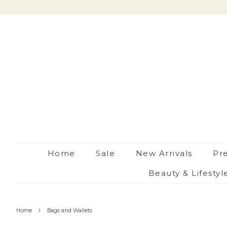
Home
Sale
New Arrivals
Pr
Beauty & Lifestyl
›
Home
Bags and Wallets