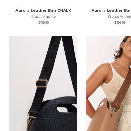
Aurora Leather Bag CHALK
Aurora Leather B
Status Anxiety
Status Anxiet
Regular
$199.95
Regular
$199.95
price
price