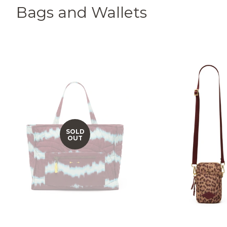
Bags and Wallets
SOLD
OUT