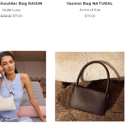
Shoulder Bag RAISIN
Yasmin Bag NATURAL
Nude Lucy
Arms of Eve
Regular
$150.00
Sale
$75.00
Regular
$110.00
price
price
price