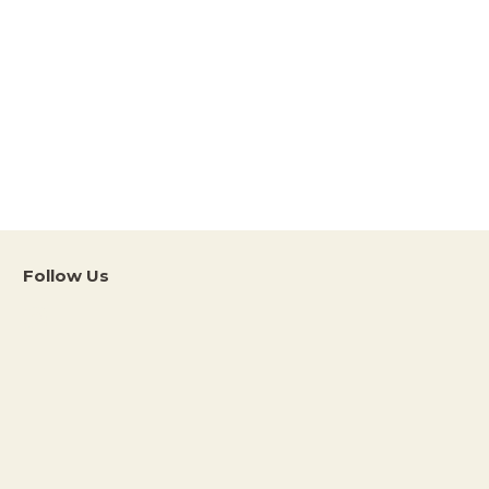
Follow Us
Instagram