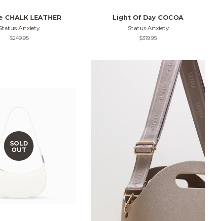
ie CHALK LEATHER
Light Of Day COCOA
Status Anxiety
Status Anxiety
Regular
$249.95
Regular
$319.95
price
price
SOLD
OUT