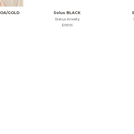
COA/GOLD
Solus BLACK
Status Anxiety
Regular
$199.95
price