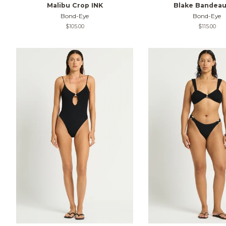
Malibu Crop INK
Blake Bandeau
Bond-Eye
Bond-Eye
Regular
$105.00
Regular
$115.00
price
price