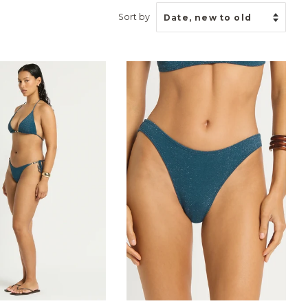
Sort by