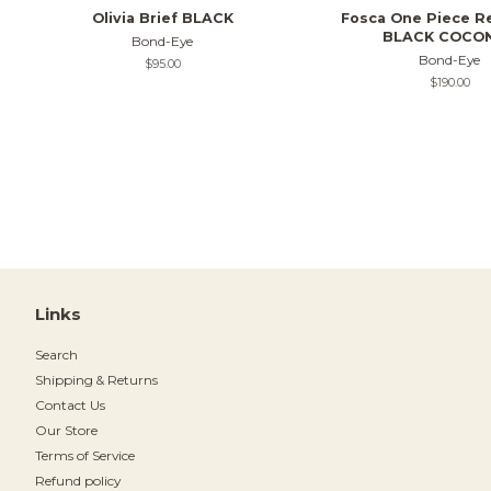
Olivia Brief BLACK
Fosca One Piece R
BLACK COCO
Bond-Eye
Bond-Eye
Regular
$95.00
price
Regular
$190.00
price
Links
Search
Shipping & Returns
Contact Us
Our Store
Terms of Service
Refund policy