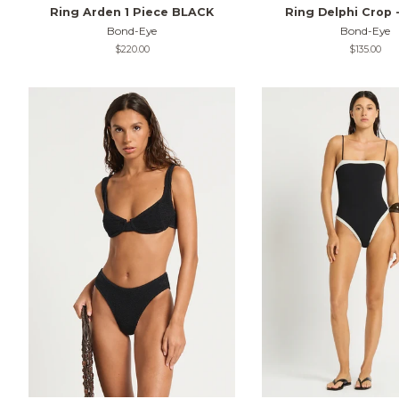
Ring Arden 1 Piece BLACK
Ring Delphi Crop 
Bond-Eye
Bond-Eye
Regular
$220.00
Regular
$135.00
price
price