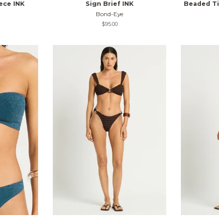
ece INK
Sign Brief INK
Beaded Tie
Bond-Eye
Regular
$95.00
price