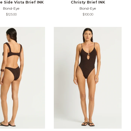
 Side Vista Brief INK
Christy Brief INK
Bond-Eye
Bond-Eye
Regular
$125.00
Regular
$100.00
price
price