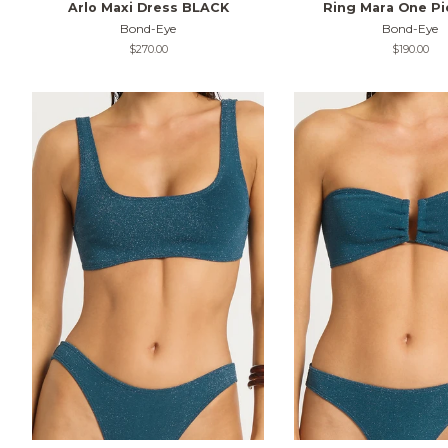
Arlo Maxi Dress BLACK
Ring Mara One Pi
Bond-Eye
Bond-Eye
Regular
$270.00
Regular
$190.00
price
price