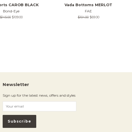
horts CAROB BLACK
Vada Bottoms MERLOT
Bond-Eye
FAE
Regular
$145.00
Sale
$109.00
Regular
$104.00
Sale
$69.00
price
price
price
price
Newsletter
Sign up for the latest news, offers and styles