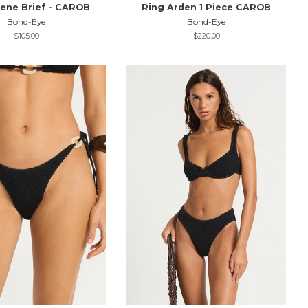
ene Brief - CAROB
Ring Arden 1 Piece CAROB
Bond-Eye
Bond-Eye
Regular
$105.00
Regular
$220.00
price
price