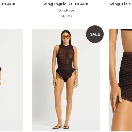
- BLACK
Ring Ingrid Tri BLACK
Ring Tie S
Bond-Eye
Regular
$120.00
price
SALE