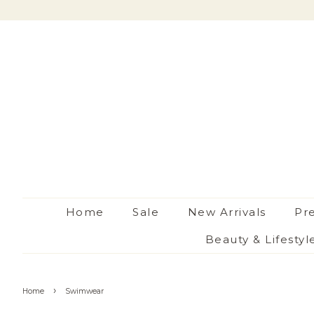
Home
Sale
New Arrivals
Pr
Beauty & Lifestyl
›
Home
Swimwear