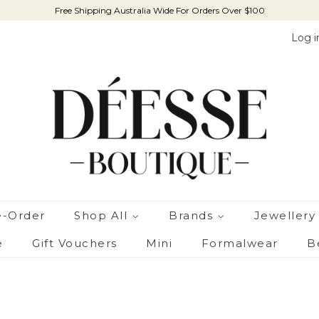
Free Shipping Australia Wide For Orders Over $100
Log i
e-Order
Shop All
Brands
Jewellery
e
Gift Vouchers
Mini
Formalwear
B