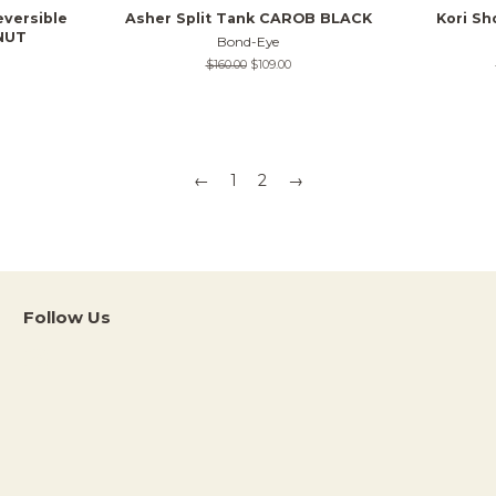
eversible
Asher Split Tank CAROB BLACK
Kori S
NUT
Bond-Eye
Regular
$160.00
Sale
$109.00
price
price
←
1
2
→
Follow Us
Instagram