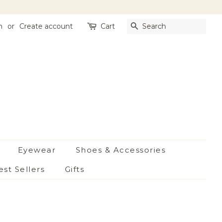
n
or
Create account
Cart
Search
Eyewear
Shoes & Accessories
est Sellers
Gifts