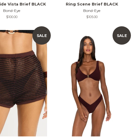
ide Vista Brief BLACK
Ring Scene Brief BLACK
Bond-Eye
Bond-Eye
Regular
$100.00
Regular
$105.00
price
price
SALE
SALE