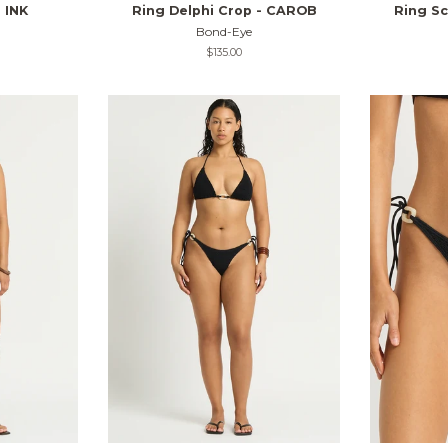
 INK
Ring Delphi Crop - CAROB
Ring Sc
Bond-Eye
Regular
$135.00
price