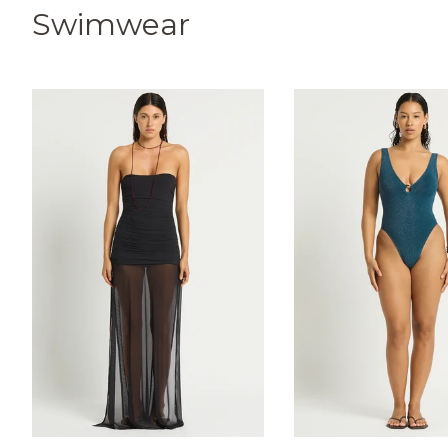
Swimwear