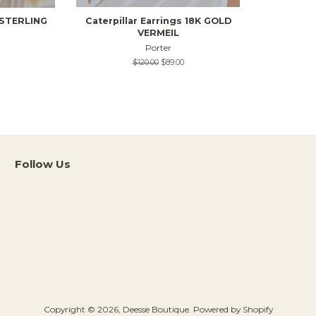
s STERLING
Caterpillar Earrings 18K GOLD
VERMEIL
Porter
Regular
$120.00
Sale
$89.00
price
price
Follow Us
Instagram
Copyright © 2026,
Deesse Boutique
.
Powered by Shopify