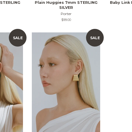
 STERLING
Plain Huggies 7mm STERLING
Baby Link
SILVER
Porter
Regular
$99.00
price
SALE
SALE