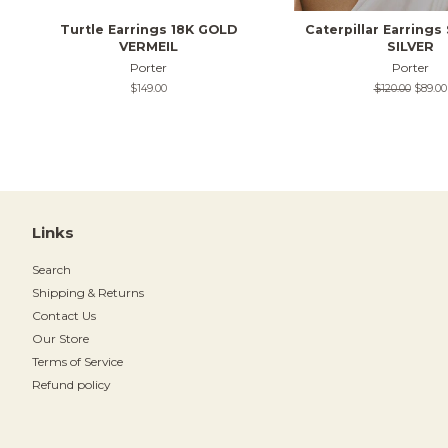
Turtle Earrings 18K GOLD
Caterpillar Earring
VERMEIL
SILVER
Porter
Porter
Regular
$149.00
Regular
$120.00
Sale
$89.00
price
price
price
Links
Search
Shipping & Returns
Contact Us
Our Store
Terms of Service
Refund policy