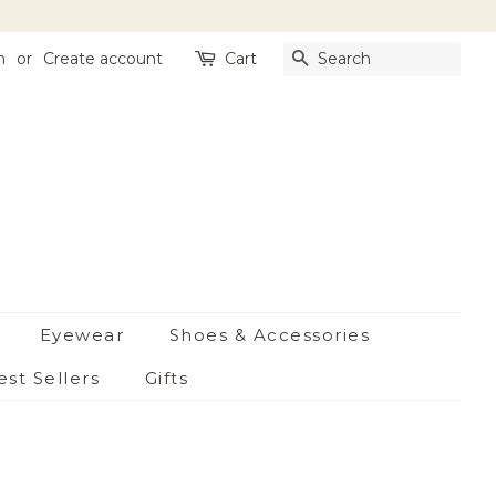
n
or
Create account
Cart
Search
Eyewear
Shoes & Accessories
est Sellers
Gifts