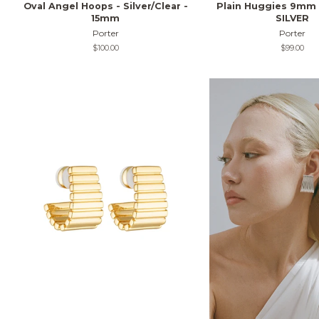
Oval Angel Hoops - Silver/Clear -
Plain Huggies 9mm
15mm
SILVER
Porter
Porter
Regular
$100.00
Regular
$99.00
price
price