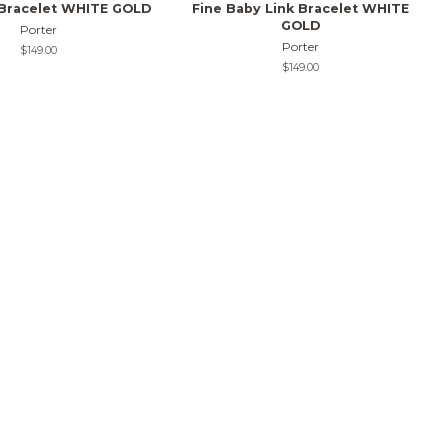
 Bracelet WHITE GOLD
Fine Baby Link Bracelet WHITE
GOLD
Porter
Porter
Regular
$149.00
price
Regular
$149.00
price