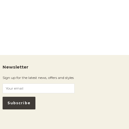
Newsletter
Sign up for the latest news, offers and styles