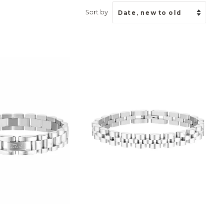
Sort by