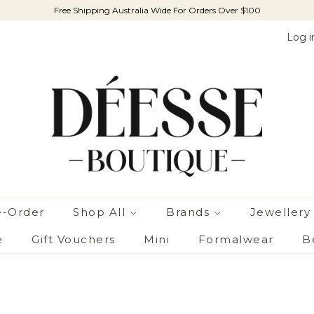
Free Shipping Australia Wide For Orders Over $100
Log i
e-Order
Shop All
Brands
Jewellery
e
Gift Vouchers
Mini
Formalwear
B