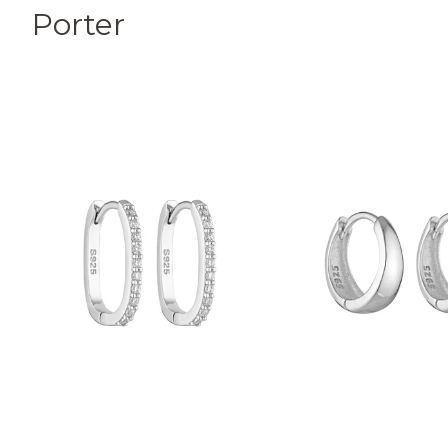
Porter