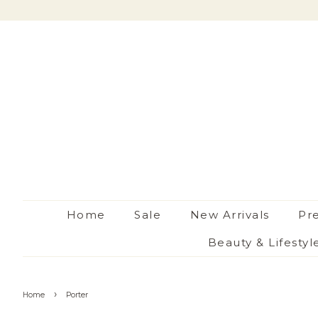
Home
Sale
New Arrivals
Pr
Beauty & Lifestyl
›
Home
Porter