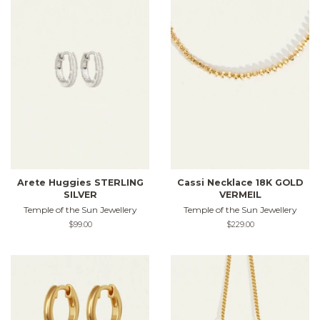
Arete Huggies STERLING
Cassi Necklace 18K GOLD
SILVER
VERMEIL
Temple of the Sun Jewellery
Temple of the Sun Jewellery
Regular
$99.00
Regular
$229.00
price
price