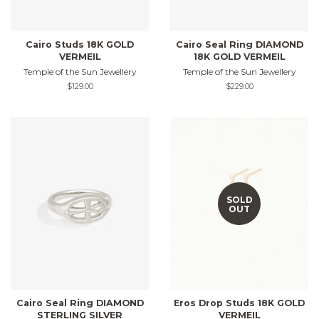
Cairo Studs 18K GOLD
Cairo Seal Ring DIAMOND
VERMEIL
18K GOLD VERMEIL
Temple of the Sun Jewellery
Temple of the Sun Jewellery
Regular
$129.00
Regular
$229.00
price
price
SOLD
OUT
Cairo Seal Ring DIAMOND
Eros Drop Studs 18K GOLD
STERLING SILVER
VERMEIL