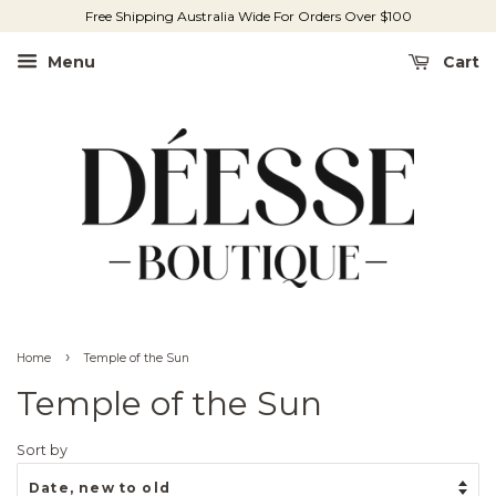
Free Shipping Australia Wide For Orders Over $100
Menu
Cart
›
Home
Temple of the Sun
Temple of the Sun
Sort by