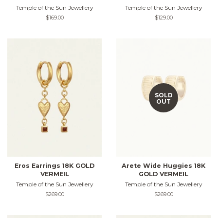
Temple of the Sun Jewellery
Temple of the Sun Jewellery
Regular
$169.00
Regular
$129.00
price
price
SOLD
OUT
Eros Earrings 18K GOLD
Arete Wide Huggies 18K
VERMEIL
GOLD VERMEIL
Temple of the Sun Jewellery
Temple of the Sun Jewellery
Regular
$269.00
Regular
$269.00
price
price