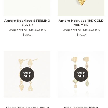
Amore Necklace STERLING
Amore Necklace 18K GOLD
SILVER
VERMEIL
Temple of the Sun Jewellery
Temple of the Sun Jewellery
Regular
$139.00
Regular
$179.00
price
price
SOLD
SOLD
OUT
OUT