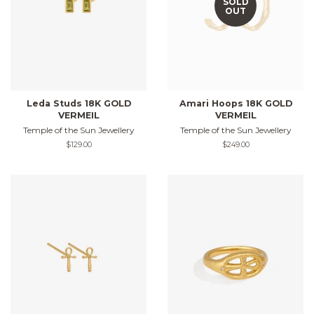
SOLD
OUT
Leda Studs 18K GOLD
Amari Hoops 18K GOLD
VERMEIL
VERMEIL
Temple of the Sun Jewellery
Temple of the Sun Jewellery
Regular
$129.00
Regular
$249.00
price
price