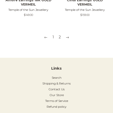
Amore Earrings 18K GOLD
Cindi Earrings GOLD
VERMEIL
VERMEIL
Temple of the Sun Jewellery
Temple of the Sun Jewellery
Regular
$149.00
Regular
$159.00
price
price
←
1
2
→
Links
Search
Shipping & Returns
Contact Us
Our Store
Terms of Service
Refund policy