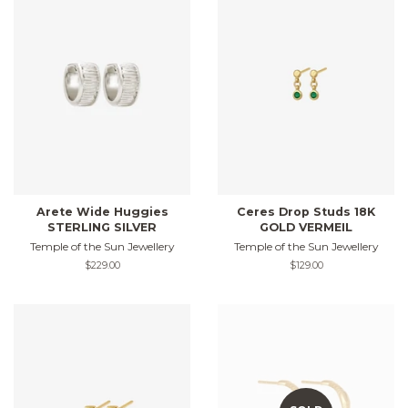
Arete Wide Huggies
Ceres Drop Studs 18K
STERLING SILVER
GOLD VERMEIL
Temple of the Sun Jewellery
Temple of the Sun Jewellery
Regular
$229.00
Regular
$129.00
price
price