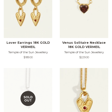
Lover Earrings 18K GOLD
Venus Solitaire Necklace
VERMEIL
18K GOLD VERMEIL
Temple of the Sun Jewellery
Temple of the Sun Jewellery
Regular
$189.00
Regular
$229.00
price
price
SOLD
OUT