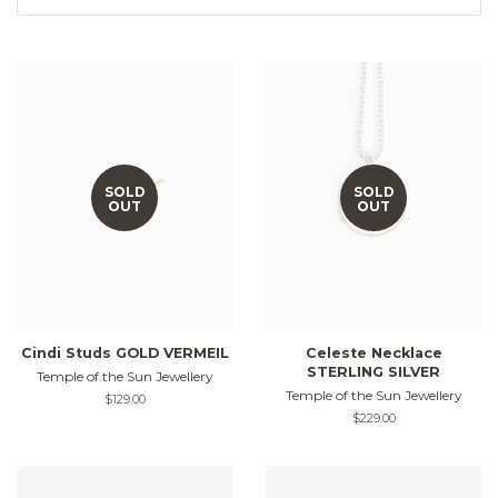
SOLD
SOLD
OUT
OUT
Cindi Studs GOLD VERMEIL
Celeste Necklace
STERLING SILVER
Temple of the Sun Jewellery
Temple of the Sun Jewellery
Regular
$129.00
price
Regular
$229.00
price