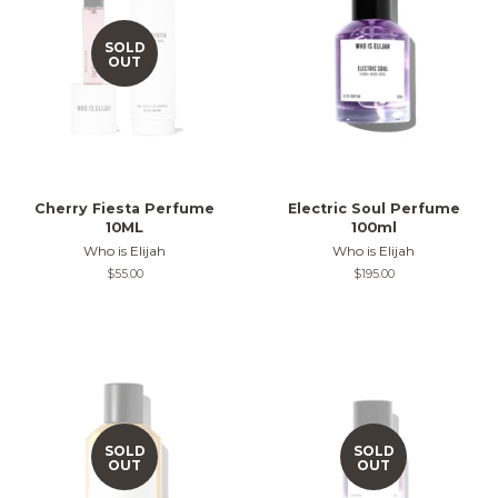
SOLD
OUT
Cherry Fiesta Perfume
Electric Soul Perfume
10ML
100ml
Who is Elijah
Who is Elijah
Regular
$55.00
Regular
$195.00
price
price
SOLD
SOLD
OUT
OUT