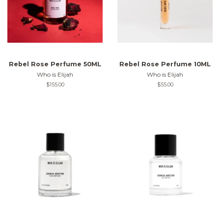
Rebel Rose Perfume 50ML
Rebel Rose Perfume 10ML
Who is Elijah
Who is Elijah
Regular
$155.00
Regular
$55.00
price
price