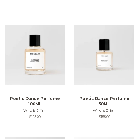
Poetic Dance Perfume
Poetic Dance Perfume
100ML
50ML
Who is Elijah
Who is Elijah
Regular
$195.00
Regular
$155.00
price
price