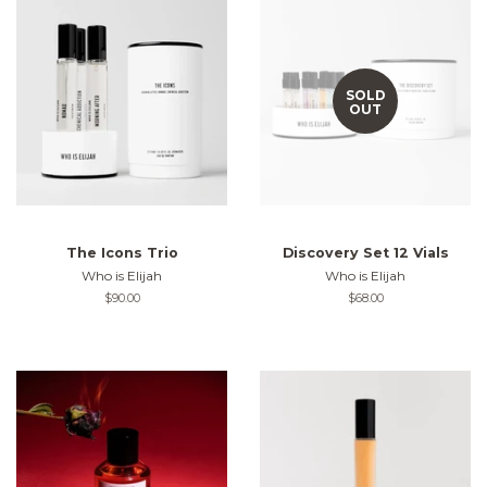
SOLD
OUT
The Icons Trio
Discovery Set 12 Vials
Who is Elijah
Who is Elijah
Regular
$90.00
Regular
$68.00
price
price