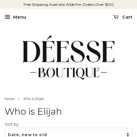
Free Shipping Australia Wide For Orders Over $100
Menu
Cart
›
Home
Who is Elijah
Who is Elijah
Sort by