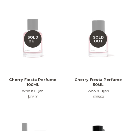
SOLD
SOLD
OUT
OUT
Cherry Fiesta Perfume
Cherry Fiesta Perfume
100ML
50ML
Who is Elijah
Who is Elijah
Regular
$195.00
Regular
$155.00
price
price