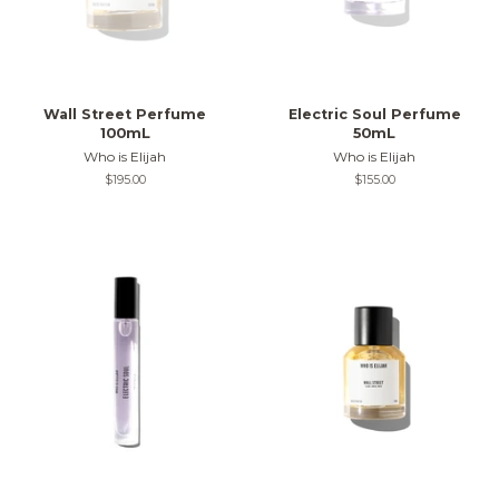
Wall Street Perfume
Electric Soul Perfume
100mL
50mL
Who is Elijah
Who is Elijah
Regular
$195.00
Regular
$155.00
price
price