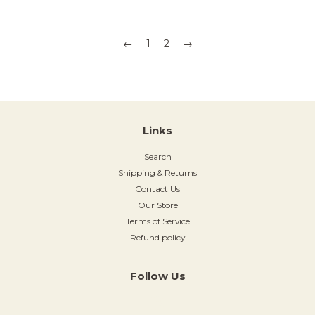
←
1
2
→
Links
Search
Shipping & Returns
Contact Us
Our Store
Terms of Service
Refund policy
Follow Us
Instagram