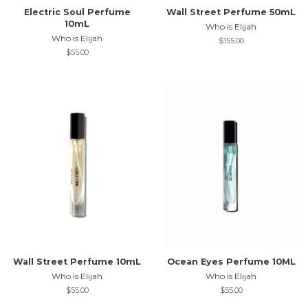
Electric Soul Perfume
Wall Street Perfume 50mL
10mL
Who is Elijah
Who is Elijah
Regular
$155.00
price
Regular
$55.00
price
Wall Street Perfume 10mL
Ocean Eyes Perfume 10ML
Who is Elijah
Who is Elijah
Regular
$55.00
Regular
$55.00
price
price