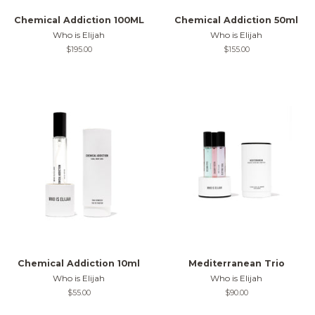
Chemical Addiction 100ML
Chemical Addiction 50ml
Who is Elijah
Who is Elijah
Regular
$195.00
Regular
$155.00
price
price
Chemical Addiction 10ml
Mediterranean Trio
Who is Elijah
Who is Elijah
Regular
$55.00
Regular
$90.00
price
price