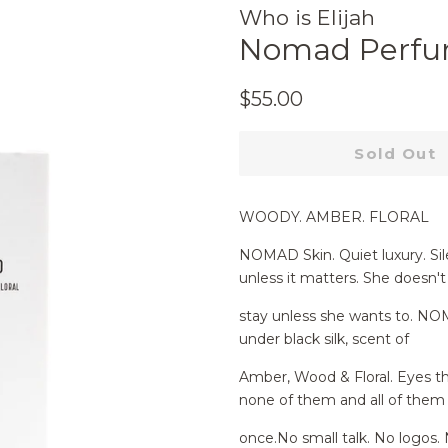
Who is Elijah
Nomad Perfu
Regular
Sale
$55.00
price
price
Sold Out
WOODY. AMBER. FLORAL
NOMAD Skin. Quiet luxury. Sil
unless it matters. She doesn't
stay unless she wants to. NO
under black silk, scent of
Amber, Wood & Floral. Eyes th
none of them and all of them
once.No small talk. No logos. 