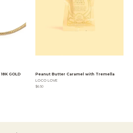
t 18K GOLD
Peanut Butter Caramel with Tremella
LOCO LOVE
Regular
$6.50
price