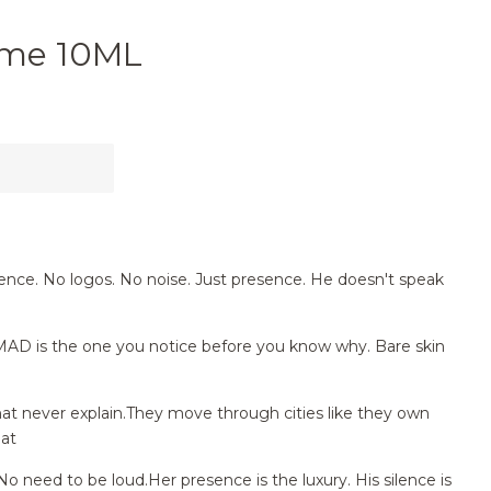
me 10ML
ence. No logos. No noise. Just presence. He doesn't speak
MAD is the one you notice before you know why. Bare skin
at never explain.They move through cities like they own
 at
No need to be loud.Her presence is the luxury. His silence is