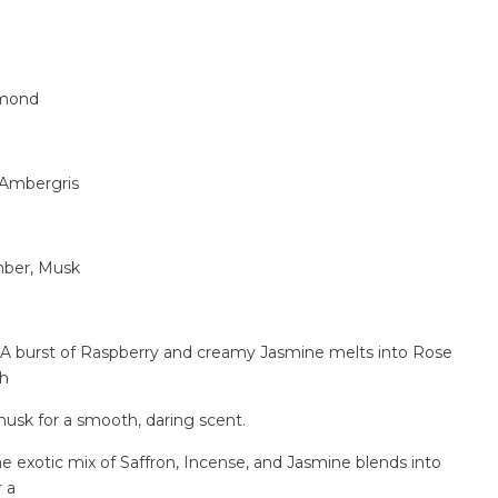
lmond
 Ambergris
mber, Musk
burst of Raspberry and creamy Jasmine melts into Rose
th
usk for a smooth, daring scent.
xotic mix of Saffron, Incense, and Jasmine blends into
 a