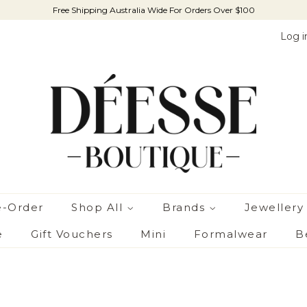
Free Shipping Australia Wide For Orders Over $100
Log i
e-Order
Shop All
Brands
Jewellery
e
Gift Vouchers
Mini
Formalwear
B