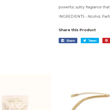
powerful, sultry fragrance that
INGREDIENTS - Alcohol, Parfu
Share this Product
Share
Share
Tweet
Tweet
on
on
Facebook
Twitter