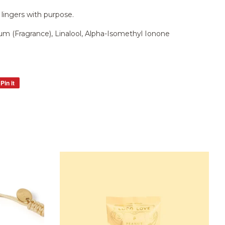
 lingers with purpose.
m (Fragrance), Linalool, Alpha-Isomethyl Ionone
Pin it
Pin
on
Pinterest