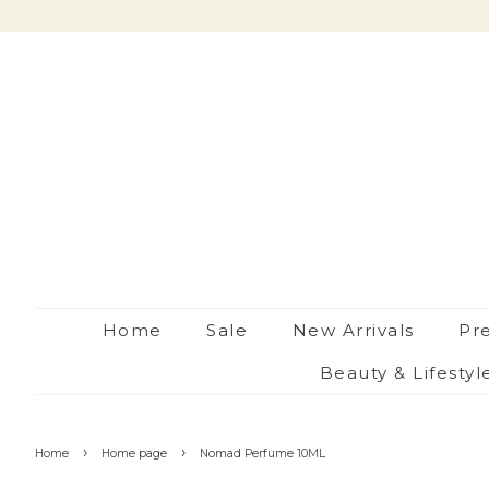
Home
Sale
New Arrivals
Pr
Beauty & Lifestyl
›
›
Home
Home page
Nomad Perfume 10ML