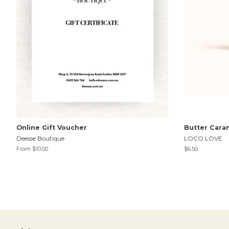
Online Gift Voucher
Butter Cara
Deesse Boutique
LOCO LOVE
From $10.00
Regular
$6.50
price