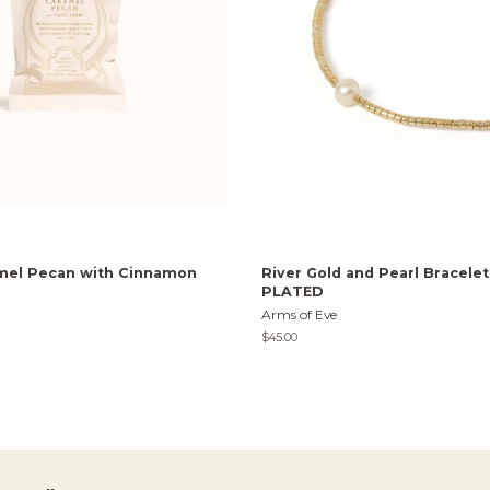
mel Pecan with Cinnamon
River Gold and Pearl Bracele
PLATED
Arms of Eve
Regular
$45.00
price