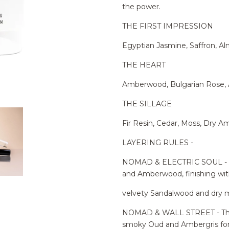
the power.
THE FIRST IMPRESSION
Egyptian Jasmine, Saffron, A
THE HEART
Amberwood, Bulgarian Rose,
THE SILLAGE
Fir Resin, Cedar, Moss, Dry A
LAYERING RULES -
NOMAD & ELECTRIC SOUL - A 
and Amberwood, finishing wi
velvety Sandalwood and dry m
NOMAD & WALL STREET - The e
smoky Oud and Ambergris for