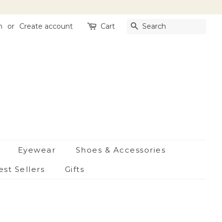
n
or
Create account
Cart
Search
Eyewear
Shoes & Accessories
est Sellers
Gifts