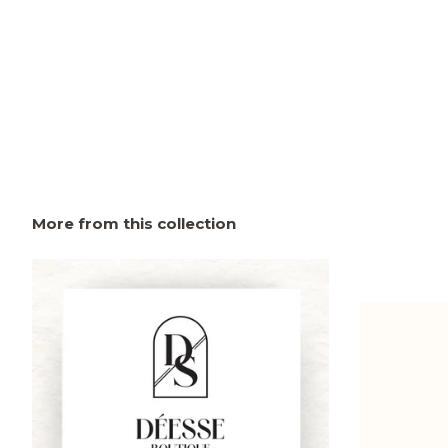
More from this collection