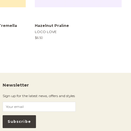
Tremella
Hazelnut Praline
LOCO LOVE
Regular
$6.50
price
Newsletter
Sign up for the latest news, offers and styles