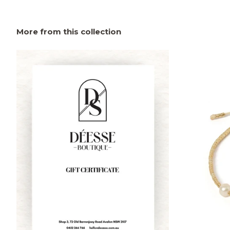
More from this collection