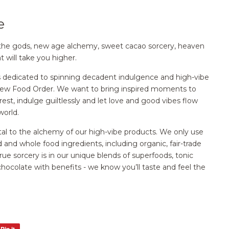
e
 of the gods, new age alchemy, sweet cacao sorcery, heaven
t will take you higher.
s dedicated to spinning decadent indulgence and high-vibe
New Food Order. We want to bring inspired moments to
est, indulge guiltlessly and let love and good vibes flow
world.
vital to the alchemy of our high-vibe products. We only use
d and whole food ingredients, including organic, fair-trade
rue sorcery is in our unique blends of superfoods, tonic
 chocolate with benefits - we know you’ll taste and feel the
Pin it
Pin