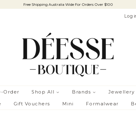
Free Shipping Australia Wide For Orders Over $100
Log i
e-Order
Shop All
Brands
Jewellery
e
Gift Vouchers
Mini
Formalwear
B