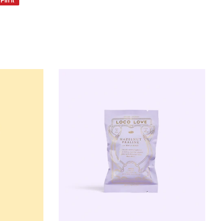
on
Pinterest