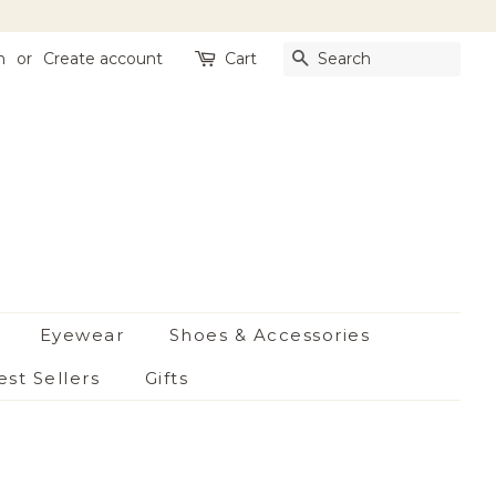
n
or
Create account
Cart
Search
Eyewear
Shoes & Accessories
est Sellers
Gifts