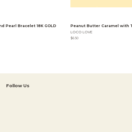
nd Pearl Bracelet 18K GOLD
Peanut Butter Caramel with 
LOCO LOVE
Regular
$6.50
price
Follow Us
Instagram