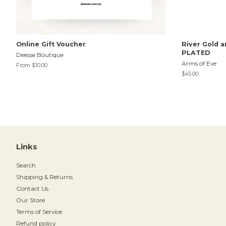
Online Gift Voucher
River Gold a
PLATED
Deesse Boutique
Arms of Eve
From $10.00
Regular
$45.00
price
Links
Search
Shipping & Returns
Contact Us
Our Store
Terms of Service
Refund policy