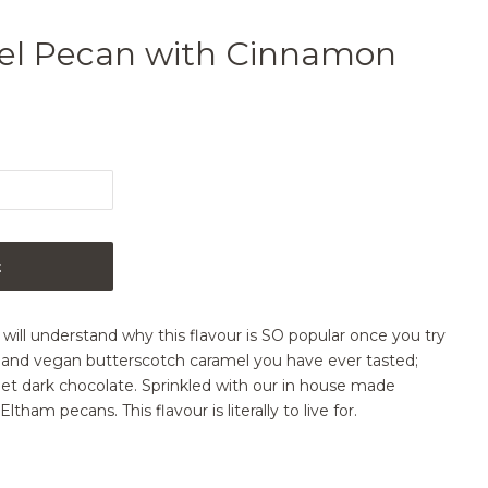
el Pecan with Cinnamon
t
will understand why this flavour is SO popular once you try
ee and vegan butterscotch caramel you have ever tasted;
et dark chocolate. Sprinkled with our in house made
am pecans. This flavour is literally to live for.