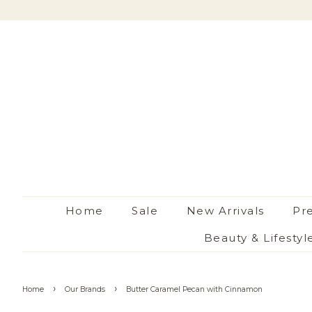
Home
Sale
New Arrivals
Pr
Beauty & Lifestyl
›
›
Home
Our Brands
Butter Caramel Pecan with Cinnamon