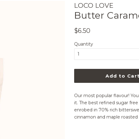
LOCO LOVE
Butter Caram
Regular
Sale
$6.50
price
price
Quantity
Add to Car
Our most popular flavour! You 
it. The best refined sugar fr
enrobed in 70% rich bitterswe
cinnamon and maple roasted Elth