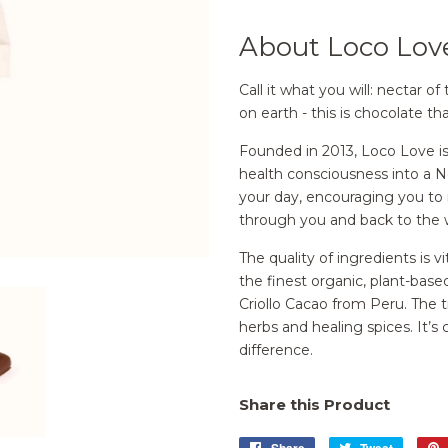
About Loco Lov
Call it what you will: nectar
on earth - this is chocolate tha
Founded in 2013, Loco Love i
health consciousness into a 
your day, encouraging you to r
through you and back to the 
The quality of ingredients is 
the finest organic, plant-base
Criollo Cacao from Peru. The t
herbs and healing spices. It’s
difference.
Share this Product
Share
Share
Tweet
Tweet