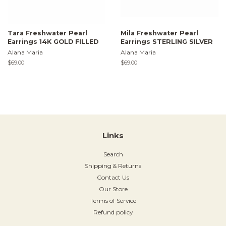
Tara Freshwater Pearl
Mila Freshwater Pearl
Earrings 14K GOLD FILLED
Earrings STERLING SILVER
Alana Maria
Alana Maria
Regular
$69.00
Regular
$69.00
price
price
Links
Search
Shipping & Returns
Contact Us
Our Store
Terms of Service
Refund policy