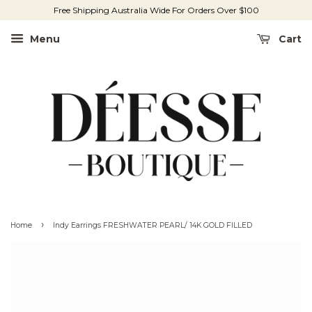
Free Shipping Australia Wide For Orders Over $100
Menu
Cart
›
Home
Indy Earrings FRESHWATER PEARL/ 14K GOLD FILLED