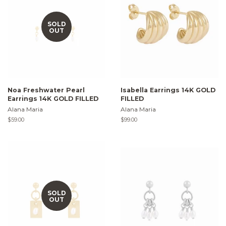
SOLD
OUT
Noa Freshwater Pearl
Isabella Earrings 14K GOLD
Earrings 14K GOLD FILLED
FILLED
Alana Maria
Alana Maria
Regular
$59.00
Regular
$99.00
price
price
SOLD
OUT