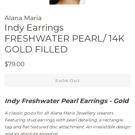
Alana Maria
Indy Earrings
FRESHWATER PEARL/ 14K
GOLD FILLED
Regular
Sale
$79.00
price
price
Sold Out
Indy Freshwater Pearl Earrings - Gold
A classic go-to for all Alana Maria Jewellery wearers.
Featuring stud earrings with pearl detailing, a rectangle
tag and flat textured disc attachment. An irresistible design
and an absolute essential.