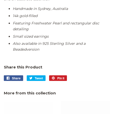
Handmade in Sydney, Australia
14k gold-filled
Featuring Freshwater Pearl and rectangular disc
detailing
Small sized earrings
Also available in
925 Sterling Silver
and a
Beaded
version
Share this Product
Share
Share
Tweet
Tweet
Pin it
Pin
on
on
on
Facebook
Twitter
Pinterest
More from this collection