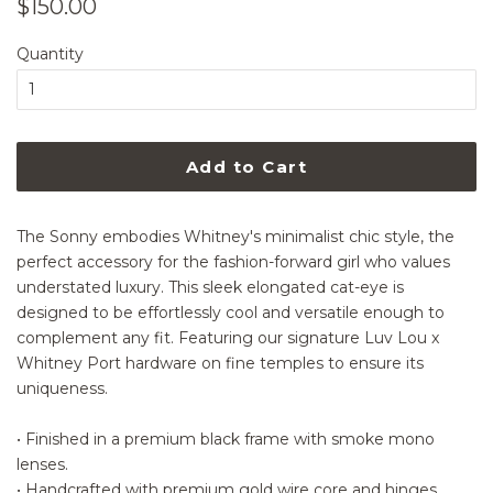
Regular
Sale
$150.00
price
price
Quantity
Add to Cart
The Sonny embodies Whitney's minimalist chic style, the
perfect accessory for the fashion-forward girl who values
understated luxury. This sleek elongated cat-eye is
designed to be effortlessly cool and versatile enough to
complement any fit. Featuring our signature Luv Lou x
Whitney Port hardware on fine temples to ensure its
uniqueness.
• Finished in a premium black frame with smoke mono
lenses.
• Handcrafted with premium gold wire core and hinges.