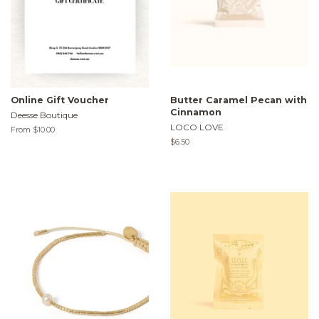
Online Gift Voucher
Butter Caramel Pecan with
Cinnamon
Deesse Boutique
LOCO LOVE
From $10.00
Regular
$6.50
price