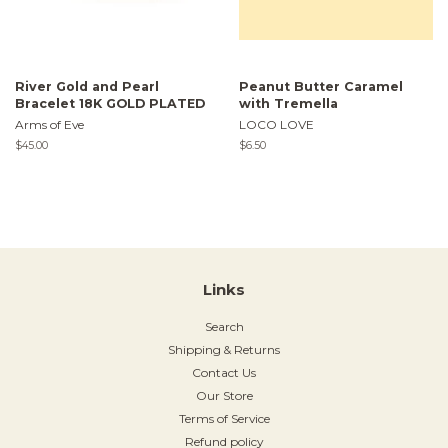
River Gold and Pearl
Peanut Butter Caramel
Bracelet 18K GOLD PLATED
with Tremella
Arms of Eve
LOCO LOVE
Regular
$45.00
Regular
$6.50
price
price
Links
Search
Shipping & Returns
Contact Us
Our Store
Terms of Service
Refund policy