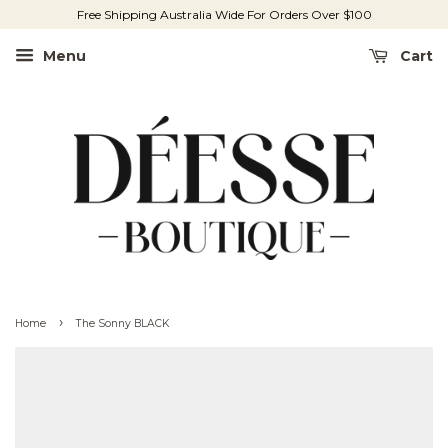
Free Shipping Australia Wide For Orders Over $100
Menu
Cart
›
Home
The Sonny BLACK